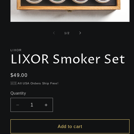
Open
media
1
of
1
/
2
in
modal
LIXOR
LIXOR Smoker Set
Regular
$49.00
price
🇺🇸 All USA Orders Ship Free!
Quantity
Decrease
Increase
quantity
quantity
for
for
LIXOR
LIXOR
Add to cart
Smoker
Smoker