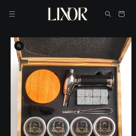
Skip to
content
Cart
Skip to
product
information