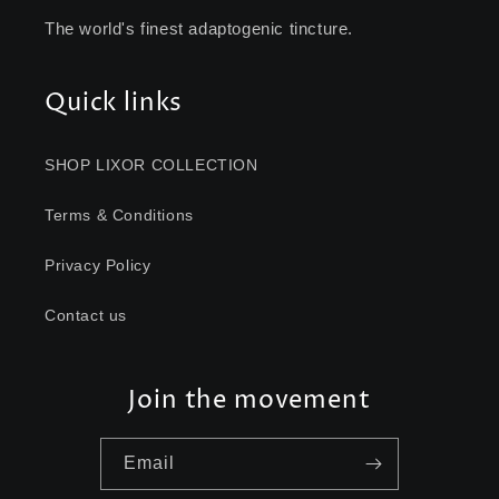
The world's finest adaptogenic tincture.
Quick links
SHOP LIXOR COLLECTION
Terms & Conditions
Privacy Policy
Contact us
Join the movement
Email