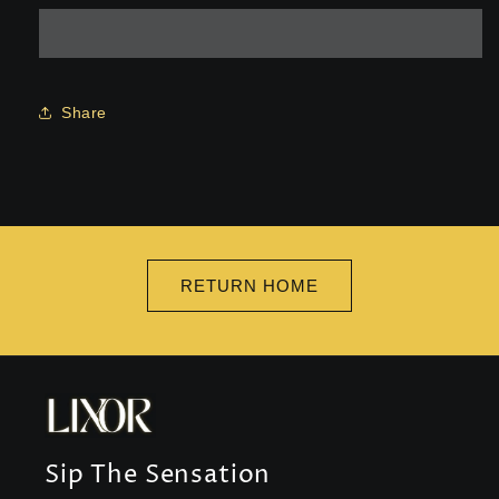
Set
Set
Share
RETURN HOME
Sip The Sensation